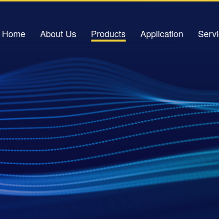
Home
About Us
Products
Application
Serv
Company Profile
Light Source
Petrochemical Applications
Down
Corporate Culture
Optical Amplifier
Power Industry
Corporate Honors
Light Sensor
Urban Pipeline Gallery
V
Contact Us
Optical Switch
Traffic Safety
Excimer Laser
IDC Data Center
Optical Signal Analysis Equipment
Oil Storage Base