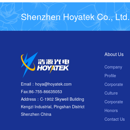
Shenzhen Hoyatek Co., Ltd.
About Us
Company
Profile
Email：hoya@hoyatek.com
Corporate
Fax:86-755-86635053
Culture
Address：C-1902 Skywell Building
Corporate
Kengzi Industrial, Pingshan District
Honors
Shenzhen China
Contact Us