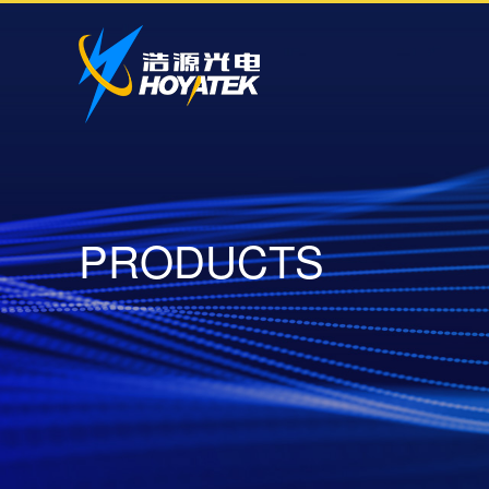
P
R
O
D
U
C
T
S