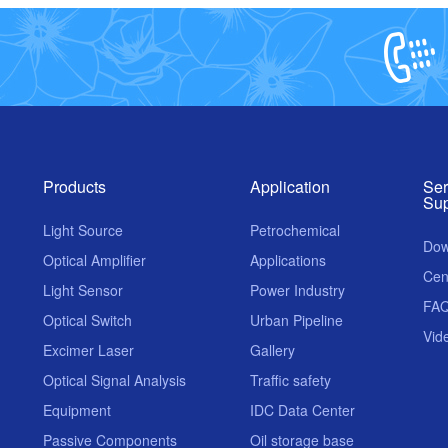
Products
Application
Ser
Sup
Light Source
Petrochemical
Dow
Optical Amplifier
Applications
Cen
Light Sensor
Power Industry
FA
Optical Switch
Urban Pipeline
Vid
Excimer Laser
Gallery
Optical Signal Analysis
Traffic safety
Equipment
IDC Data Center
Passive Components
Oil storage base