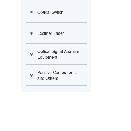
Optical Switch
Excimer Laser
Optical Signal Analysis
Equipment
Passive Components
and Others