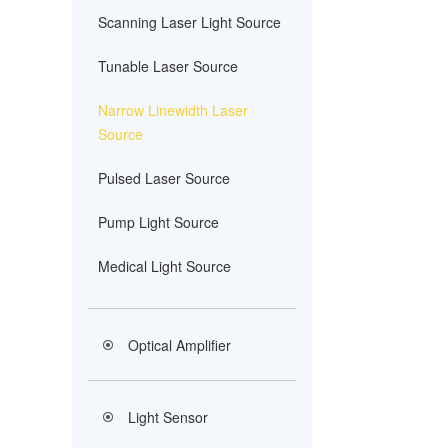
Scanning Laser Light Source
Tunable Laser Source
Narrow Linewidth Laser
Source
Pulsed Laser Source
Pump Light Source
Medical Light Source
Optical Amplifier
Light Sensor