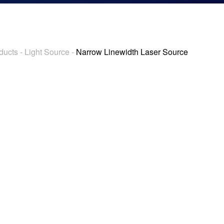
ducts
-
Light Source
-
Narrow Linewidth Laser Source