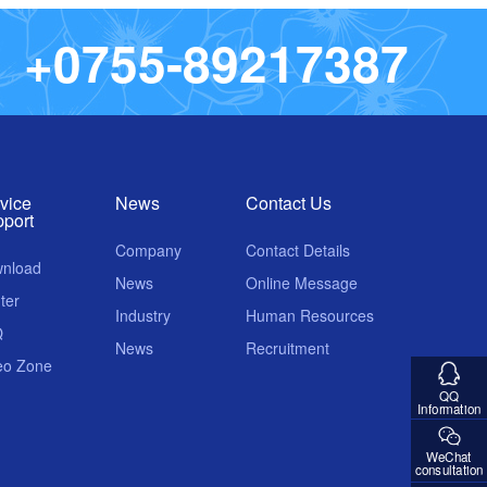
+
0
7
5
5
-
8
9
2
1
7
3
8
7
vice
News
Contact Us
port
Company
Contact Details
nload
News
Online Message
ter
Industry
Human Resources
Q
News
Recruitment
eo Zone
QQ
Information
WeChat
consultation