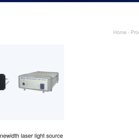
Passive Components And Others
Home
-
Pro
newidth laser light source