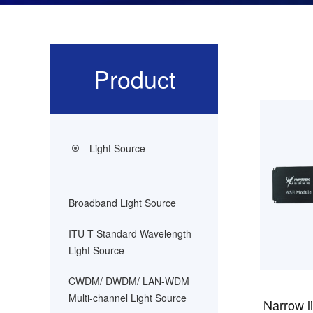
Product
Light Source
Broadband Light Source
ITU-T Standard Wavelength
Light Source
CWDM/ DWDM/ LAN-WDM
Multi-channel Light Source
Narrow li