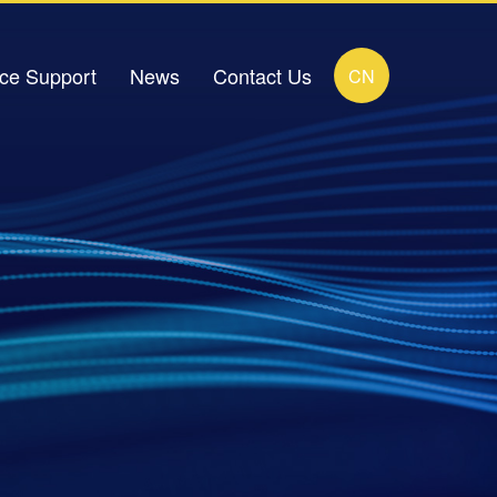
ice Support
News
Contact Us
CN
load Center
Company News
Contact Details
FAQ
Industry News
Online Message
ideo Zone
Human Resources Recruitment