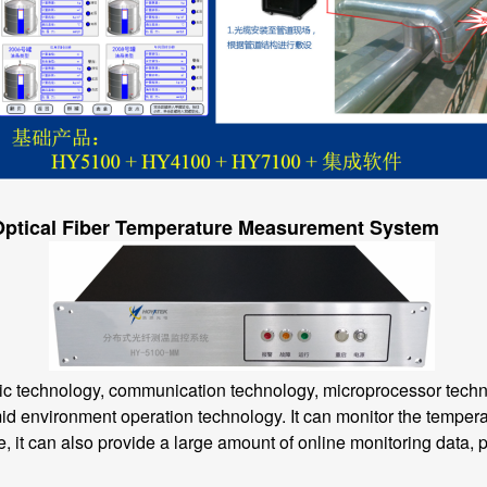
 Optical Fiber Temperature Measurement System
technology, communication technology, microprocessor technol
mid environment operation technology. It can monitor the temperat
 it can also provide a large amount of online monitoring data, pro