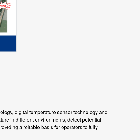
ogy, digital temperature sensor technology and
ure in different environments, detect potential
viding a reliable basis for operators to fully