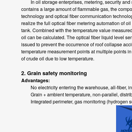
In oil storage enterprises, metering, security and m
contains a large amount of flammable gas, the compon
technology and optical fiber communication technolog
realize the full optical fiber metering automation of oi
tank. Combined with the temperature value measured by
oil can be calculated. The optical fiber liquid level s
issued to prevent the occurrence of roof collapse accid
temperature measurement points at multiple points in 
of crude oil due to low temperature.
2. Grain safety monitoring
Advantages:
No electricity entering the warehouse, all-fiber, inh
Grain + ambient temperature, non-parallel, distri
Integrated perimeter, gas monitoring (hydrogen sul