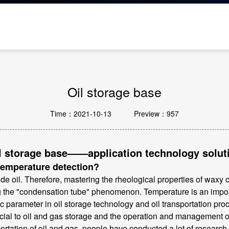
Passive Components And Others
Oil storage base
Time：2021-10-13
Preview：957
l storage base——application technology solut
 temperature detection?
 oil. Therefore, mastering the rheological properties of waxy cr
ng the "condensation tube" phenomenon. Temperature is an import
ic parameter in oil storage technology and oil transportation pr
cial to oil and gas storage and the operation and management of
ortation of oil and gas, people have conducted a lot of research. 