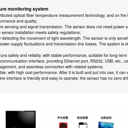
ature monitoring system
tributed optical fiber temperature measurement technology, and on the b
formance and quality;
re sensing and signal transmission. The sensor does not need power supp
sensor installation meets safety regulations;
detecting the movement of light wavelength. The sensor is only sensiti
s power supply fluctuations and transmission line losses. The system is
uns safely and reliably, with stable performance, suitable for long-ter
communication interface, providing Ethernet port, RS232, USB, etc., c
anagement, and seamless connection with related systems;
, with high cost performance. After it is built and put into use, it can
interface is friendly and easy to operate; the sensor has no zero drif