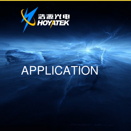
A
P
P
L
I
C
A
T
I
O
N