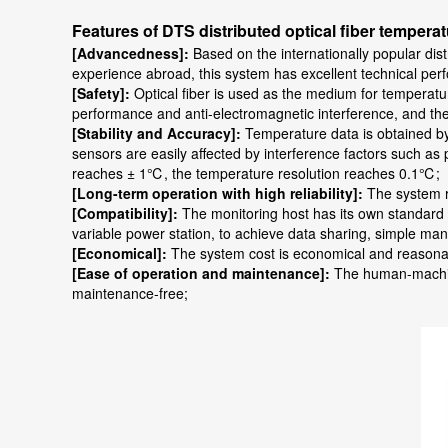
Features of DTS distributed optical fiber temper
[Advancedness]:
Based on the internationally popular dis
experience abroad, this system has excellent technical per
[Safety]:
Optical fiber is used as the medium for temperatu
performance and anti-electromagnetic interference, and the 
[Stability and Accuracy]:
Temperature data is obtained by 
sensors are easily affected by interference factors such a
reaches ± 1℃, the temperature resolution reaches 0.1℃;
[Long-term operation with high reliability]:
The system r
[Compatibility]:
The monitoring host has its own standard 
variable power station, to achieve data sharing, simple m
[Economical]:
The system cost is economical and reasonable
[Ease of operation and maintenance]:
The human-machine 
maintenance-free;