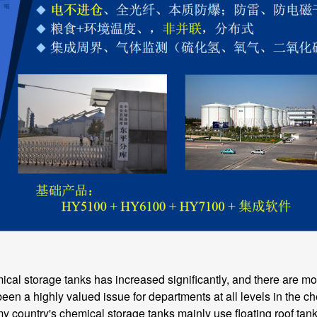
storage tanks has increased significantly, and there are mor
en a highly valued issue for departments at all levels in the ch
y country's chemical storage tanks mainly use floating roof tanks