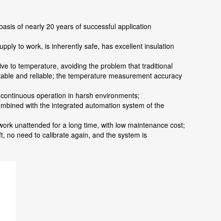
asis of nearly 20 years of successful application
ly to work, is inherently safe, has excellent insulation
ve to temperature, avoiding the problem that traditional
 stable and reliable; the temperature measurement accuracy
m continuous operation in harsh environments;
ombined with the integrated automation system of the
 work unattended for a long time, with low maintenance cost;
t, no need to calibrate again, and the system is