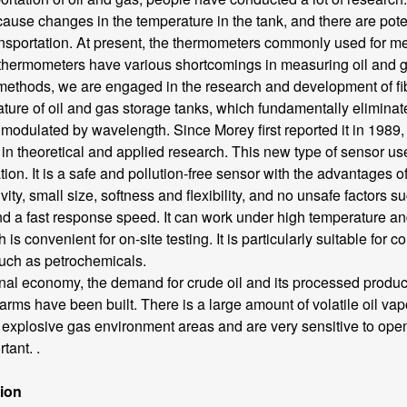
use changes in the temperature in the tank, and there are poten
ransportation. At present, the thermometers commonly used for m
ermometers have various shortcomings in measuring oil and gas
ethods, we are engaged in the research and development of fi
ature of oil and gas storage tanks, which fundamentally eliminat
odulated by wavelength. Since Morey first reported it in 1989, 
 theoretical and applied research. This new type of sensor uses
tion. It is a safe and pollution-free sensor with the advantages o
tivity, small size, softness and flexibility, and no unsafe factors
a fast response speed. It can work under high temperature and h
s convenient for on-site testing. It is particularly suitable for 
uch as petrochemicals.
 economy, the demand for crude oil and its processed products 
rms have been built. There is a large amount of volatile oil vapo
nd explosive gas environment areas and are very sensitive to open
tant. .
tion