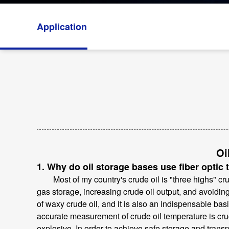
Application
Oi
1. Why do oil storage bases use fiber optic
Most of my country's crude oil is "three highs" crude
gas storage, increasing crude oil output, and avoidi
of waxy crude oil, and it is also an indispensable bas
accurate measurement of crude oil temperature is cru
explosive. In order to achieve safe storage and transp