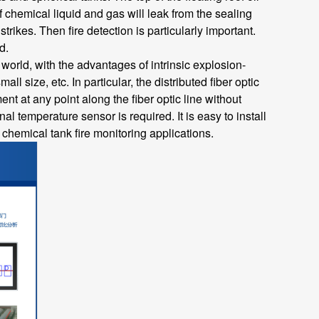
f chemical liquid and gas will leak from the sealing
rikes. Then fire detection is particularly important.
d.
world, with the advantages of intrinsic explosion-
l size, etc. In particular, the distributed fiber optic
t at any point along the fiber optic line without
 temperature sensor is required. It is easy to install
or chemical tank fire monitoring applications.