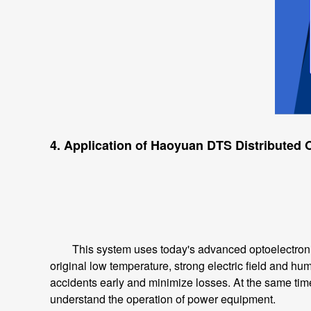
4. Application of Haoyuan DTS Distributed
This system uses today's advanced optoelectronic 
original low temperature, strong electric field and hu
accidents early and minimize losses. At the same time,
understand the operation of power equipment.