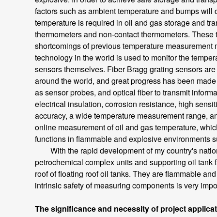
factors such as ambient temperature and bumps will ca
temperature is required in oil and gas storage and t
thermometers and non-contact thermometers. These th
shortcomings of previous temperature measurement m
technology in the world is used to monitor the temper
sensors themselves. Fiber Bragg grating sensors are m
around the world, and great progress has been made in
as sensor probes, and optical fiber to transmit informa
electrical insulation, corrosion resistance, high sensi
accuracy, a wide temperature measurement range, and 
online measurement of oil and gas temperature, which i
functions in flammable and explosive environments s
With the rapid development of my country's national
petrochemical complex units and supporting oil tank fa
roof of floating roof oil tanks. They are flammable a
intrinsic safety of measuring components is very impor
The significance and necessity of project applica