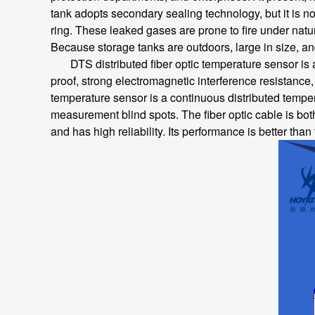
tank adopts secondary sealing technology, but it is no
ring. These leaked gases are prone to fire under natur
Because storage tanks are outdoors, large in size, an
DTS distributed fiber optic temperature sensor is a n
proof, strong electromagnetic interference resistance, l
temperature sensor is a continuous distributed temper
measurement blind spots. The fiber optic cable is bot
and has high reliability. Its performance is better than