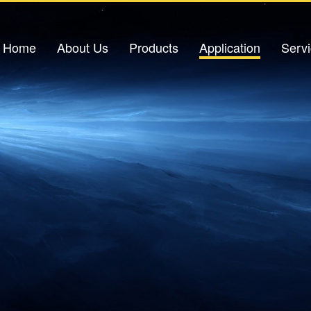
Home
About Us
Products
Application
Serv
Company Profile
Light Source
Petrochemical Applications
Down
Corporate Culture
Optical Amplifier
Power Industry
Corporate Honors
Light Sensor
Urban Pipeline Gallery
V
Contact Us
Optical Switch
Traffic Safety
Excimer Laser
IDC Data Center
Optical Signal Analysis Equipment
Oil Storage Base