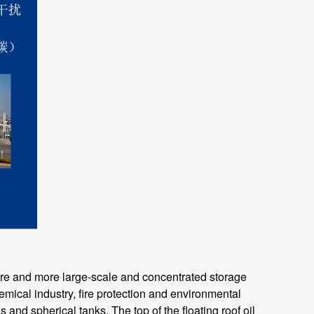
e and more large-scale and concentrated storage
emical industry, fire protection and environmental
 and spherical tanks. The top of the floating roof oil