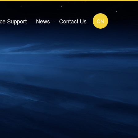
ice Support
News
Contact Us
CN
load Center
Company News
Contact Details
FAQ
Industry News
Online Message
ideo Zone
Human Resources Recruitment