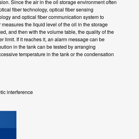
n. Since the air in the oil storage environment often
cal fiber technology, optical fiber sensing
nology and optical fiber communication system to
r measures the liquid level of the oil in the storage
d, and then with the volume table, the quality of the
r limit. If it reaches it, an alarm message can be
ibution in the tank can be tested by arranging
excessive temperature in the tank or the condensation
tic interference