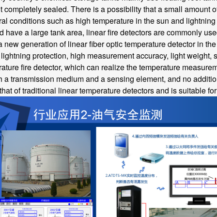
t completely sealed. There is a possibility that a small amount o
al conditions such as high temperature in the sun and lightning st
d have a large tank area, linear fire detectors are commonly use
ew generation of linear fiber optic temperature detector in the 
ightning protection, high measurement accuracy, light weight, smal
ature fire detector, which can realize the temperature measuremen
h a transmission medium and a sensing element, and no additional
 that of traditional linear temperature detectors and is suitable f