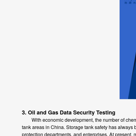
3. Oil and Gas Data Security Testing
With economic development, the number of chemical 
tank areas in China. Storage tank safety has always be
protection departments, and enterprises. At present, m