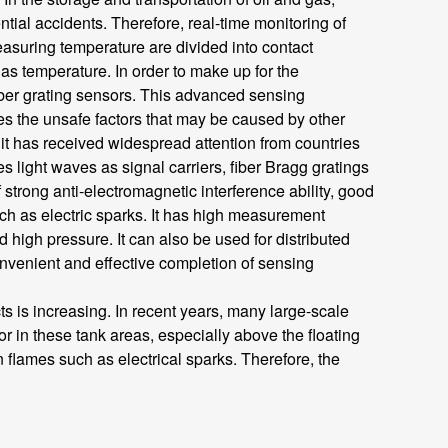
tial accidents. Therefore, real-time monitoring of
easuring temperature are divided into contact
 temperature. In order to make up for the
ber grating sensors. This advanced sensing
es the unsafe factors that may be caused by other
it has received widespread attention from countries
 light waves as signal carriers, fiber Bragg gratings
f strong anti-electromagnetic interference ability, good
 such as electric sparks. It has high measurement
igh pressure. It can also be used for distributed
convenient and effective completion of sensing
is increasing. In recent years, many large-scale
r in these tank areas, especially above the floating
 flames such as electrical sparks. Therefore, the