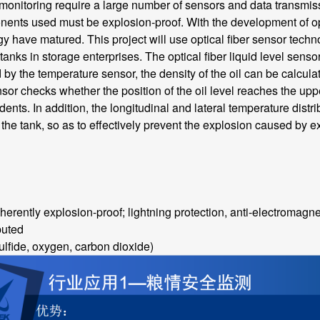
onitoring require a large number of sensors and data transmissio
ents used must be explosion-proof. With the development of opti
y have matured. This project will use optical fiber sensor tech
l tanks in storage enterprises. The optical fiber liquid level senso
 the temperature sensor, the density of the oil can be calculate
ensor checks whether the position of the oil level reaches the uppe
ents. In addition, the longitudinal and lateral temperature distr
the tank, so as to effectively prevent the explosion caused by 
erently explosion-proof; lightning protection, anti-electromagne
buted
fide, oxygen, carbon dioxide)