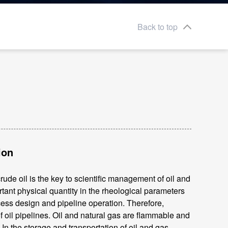
Back to top
ion
ude oil is the key to scientific management of oil and
ant physical quantity in the rheological parameters
ocess design and pipeline operation. Therefore,
 oil pipelines. Oil and natural gas are flammable and
In the storage and transportation of oil and gas,