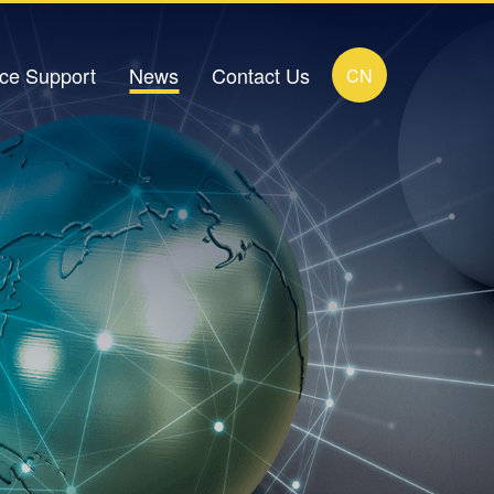
ice Support
News
Contact Us
CN
load Center
Company News
Contact Details
FAQ
Industry News
Online Message
ideo Zone
Human Resources Recruitment