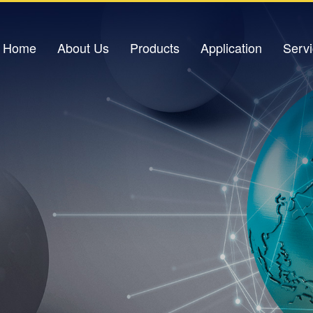
Home
About Us
Products
Application
Serv
Company Profile
Light Source
Petrochemical Applications
Down
Corporate Culture
Optical Amplifier
Power Industry
Corporate Honors
Light Sensor
Urban Pipeline Gallery
V
Contact Us
Optical Switch
Traffic Safety
Excimer Laser
IDC Data Center
Optical Signal Analysis Equipment
Oil Storage Base