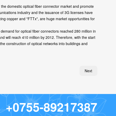
 the domestic optical fiber connector market and promote
munications industry and the issuance of 3G licenses have
cing copper and "FTTx", are huge market opportunities for
emand for optical fiber connectors reached 280 million in
 will reach 410 million by 2012. Therefore, with the start
he construction of optical networks into buildings and
Next
+
0
7
5
5
-
8
9
2
1
7
3
8
7