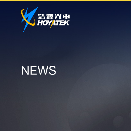
N
E
W
S