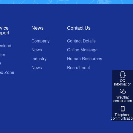
vice
News
Contact Us
port
Company
Contact Details
nload
News
Online Message
ter
Industry
Human Resources
Q
News
Recruitment
eo Zone
QQ
Information
WeChat
consultation
Telephone
communicatio