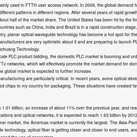
 mainly used in FTTH user access network. In 2009, the global demand for
ifferent patterns in different regions. After several years of rapid g
 about half of the market share. The United States has been hit by the
ountries such as China, India and Brazil is in a rapid construction stag
planar optical waveguide technology has become a hot spot for the 
ufacturers are very optimistic about it and are preparing to launch P
Fuchuang Technology.
PLC product bidding, the domestic PLC market is booming and order 
 FTTx networks, which will effectively promote the market demand for d
he global market is expected to further increase.
 manufacturing are particularly critical. In recent years, some optical 
d chips to my country for packaging. These situations have created fa
1 billion, an increase of about 11% over the previous year, and reach
ions and optical networks, it is expected to reach 1.63 billion by 2012
er market, the Americas market is currently the largest. The Asia-Pacifi
 technology, optical fiber is getting closer and closer to end users, an