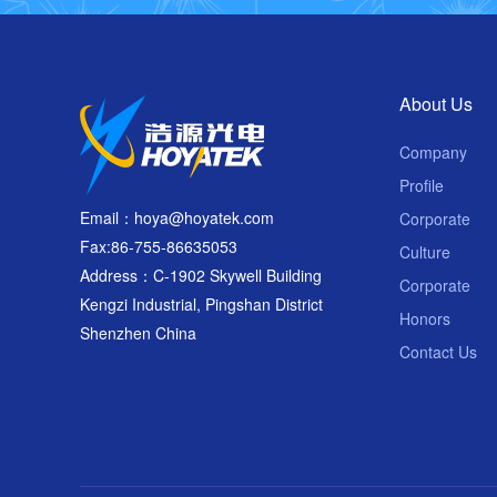
About Us
Company
Profile
Email：hoya@hoyatek.com
Corporate
Fax:86-755-86635053
Culture
Address：C-1902 Skywell Building
Corporate
Kengzi Industrial, Pingshan District
Honors
Shenzhen China
Contact Us