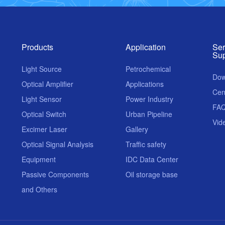
Products
Application
Ser
Sup
Light Source
Petrochemical
Dow
Optical Amplifier
Applications
Cen
Light Sensor
Power Industry
FA
Optical Switch
Urban Pipeline
Vid
Excimer Laser
Gallery
Optical Signal Analysis
Traffic safety
Equipment
IDC Data Center
Passive Components
Oil storage base
and Others