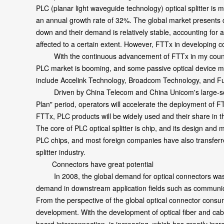
PLC (planar light waveguide technology) optical splitter is
an annual growth rate of 32%. The global market presents d
down and their demand is relatively stable, accounting for
affected to a certain extent. However, FTTx in developing c
With the continuous advancement of FTTx in my country, 
PLC market is booming, and some passive optical device man
include Accelink Technology, Broadcom Technology, and 
Driven by China Telecom and China Unicom's large-scale 
Plan" period, operators will accelerate the deployment of
FTTx, PLC products will be widely used and their share in t
The core of PLC optical splitter is chip, and its design and
PLC chips, and most foreign companies have also transferre
splitter industry.
Connectors have great potential
In 2008, the global demand for optical connectors was 1.0
demand in downstream application fields such as communicat
From the perspective of the global optical connector consum
development. With the development of optical fiber and cable