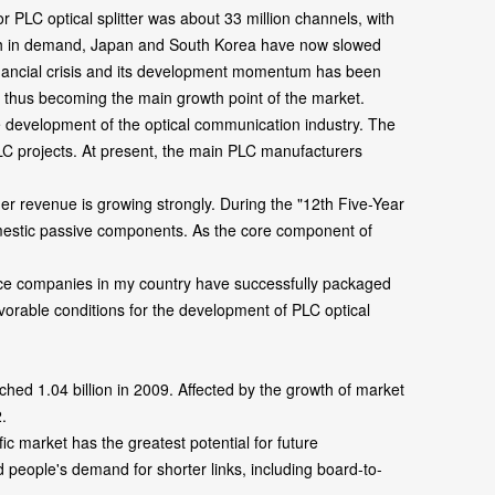
 PLC optical splitter was about 33 million channels, with
rowth in demand, Japan and South Korea have now slowed
 financial crisis and its development momentum has been
e, thus becoming the main growth point of the market.
development of the optical communication industry. The
LC projects. At present, the main PLC manufacturers
revenue is growing strongly. During the "12th Five-Year
omestic passive components. As the core component of
device companies in my country have successfully packaged
vorable conditions for the development of PLC optical
ed 1.04 billion in 2009. Affected by the growth of market
.
c market has the greatest potential for future
d people's demand for shorter links, including board-to-