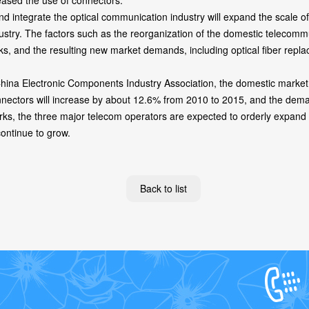
reased the use of connectors.
integrate the optical communication industry will expand the scale of
dustry. The factors such as the reorganization of the domestic telecom
s, and the resulting new market demands, including optical fiber repla
na Electronic Components Industry Association, the domestic market d
nectors will increase by about 12.6% from 2010 to 2015, and the demand
orks, the three major telecom operators are expected to orderly expand t
continue to grow.
Back to list