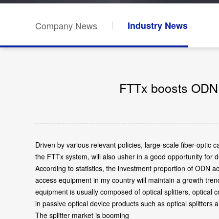
Company News
Industry News
FTTx boosts ODN g
Driven by various relevant policies, large-scale fiber-opt
the FTTx system, will also usher in a good opportunity for
According to statistics, the investment proportion of ODN 
access equipment in my country will maintain a growth tren
equipment is usually composed of optical splitters, optical
in passive optical device products such as optical splitters 
The splitter market is booming