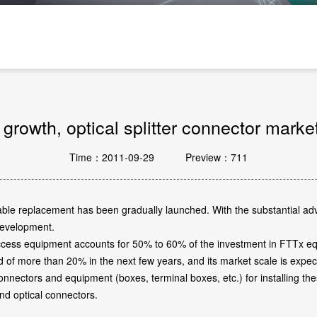
Passive Components And Others
rowth, optical splitter connector marke
Time：2011-09-29
Preview：711
ic cable replacement has been gradually launched. With the substantial 
 development.
access equipment accounts for 50% to 60% of the investment in FTTx eq
d of more than 20% in the next few years, and its market scale is expe
 connectors and equipment (boxes, terminal boxes, etc.) for installing t
and optical connectors.