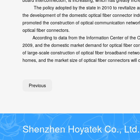
board interconnection, is increasing, which has greatly inc
The policy adopted by the state in 2010 to revitalize and 
the development of the domestic optical fiber connector in
promoted the construction of optical communication network
optical fiber connectors.
According to data from the Information Center of the Chi
2009, and the domestic market demand for optical fiber con
of large-scale construction of optical fiber broadband netw
homes, and the market size of optical fiber connectors will 
Previous
Shenzhen Hoyatek Co., Ltd.