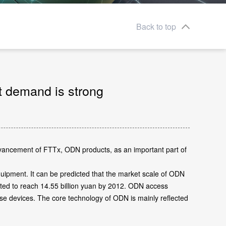
Back to top
t demand is strong
advancement of FTTx, ODN products, as an important part of
uipment. It can be predicted that the market scale of ODN
cted to reach 14.55 billion yuan by 2012. ODN access
hese devices. The core technology of ODN is mainly reflected